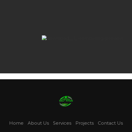
Home
About Us
Services
Projects
Contact Us