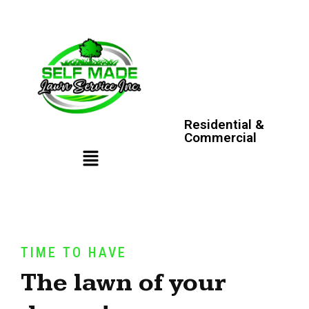
Residential &
Commercial
TIME TO HAVE
The lawn of your