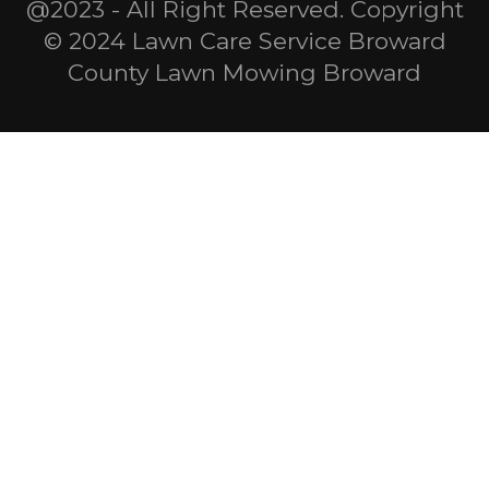
@2023 - All Right Reserved. Copyright
© 2024 Lawn Care Service Broward
County Lawn Mowing Broward