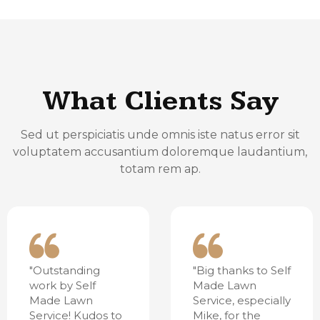
What Clients Say
Sed ut perspiciatis unde omnis iste natus error sit
voluptatem accusantium doloremque laudantium,
totam rem ap.
"Outstanding
"Big thanks to Self
work by Self
Made Lawn
Made Lawn
Service, especially
Service! Kudos to
Mike, for the