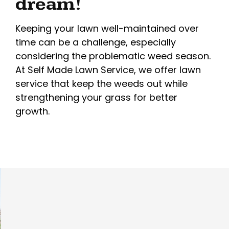
dream!
Keeping your lawn well-maintained over
time can be a challenge, especially
considering the problematic weed season.
At Self Made Lawn Service, we offer lawn
service that keep the weeds out while
strengthening your grass for better
growth.