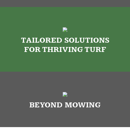
TAILORED SOLUTIONS
FOR THRIVING TURF
BEYOND MOWING