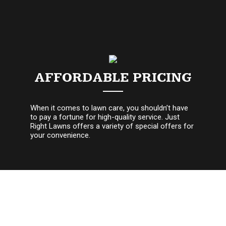
AFFORDABLE PRICING
When it comes to lawn care, you shouldn’t have
to pay a fortune for high-quality service. Just
Right Lawns offers a variety of special offers for
your convenience.