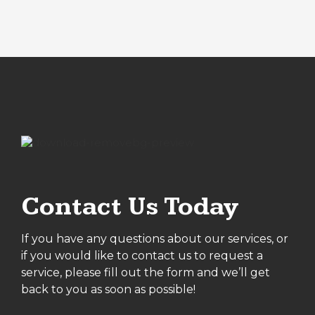
Contact Us Today
If you have any questions about our services, or
if you would like to contact us to request a
service, please fill out the form and we’ll get
back to you as soon as possible!