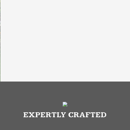
EXPERTLY CRAFTED