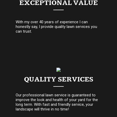
EXCEPTIONAL VALUE
With my over 40 years of experience I can
honestly say, I provide quality lawn services you
can trust.
QUALITY SERVICES
Our professional lawn service is guaranteed to
improve the look and health of your yard for the
long term. With fast and friendly service, your
landscape will thrive in no time!