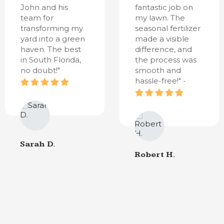
John and his
fantastic job on
team for
my lawn. The
transforming my
seasonal fertilizer
yard into a green
made a visible
haven. The best
difference, and
in South Florida,
the process was
no doubt!"
smooth and
hassle-free!" -
Sarah D.
Robert H.