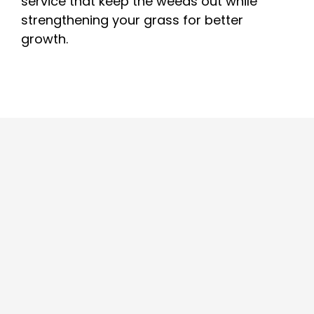
service that keep the weeds out while
strengthening your grass for better
growth.