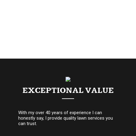
EXCEPTIONAL VALUE
With my over 40 years of experience I can
honestly say, I provide quality lawn services you
can trust.