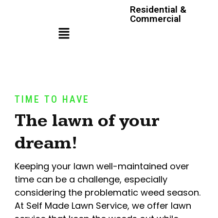
Residential &
Commercial
TIME TO HAVE
The lawn of your
dream!
Keeping your lawn well-maintained over
time can be a challenge, especially
considering the problematic weed season.
At Self Made Lawn Service, we offer lawn