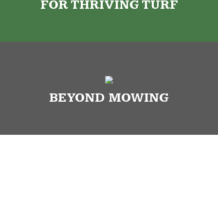
FOR THRIVING TURF
BEYOND MOWING