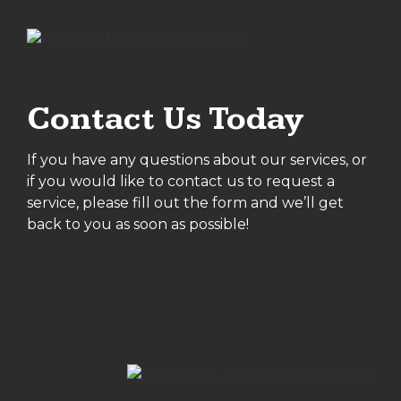
Contact Us Today
If you have any questions about our services, or
if you would like to contact us to request a
service, please fill out the form and we’ll get
back to you as soon as possible!