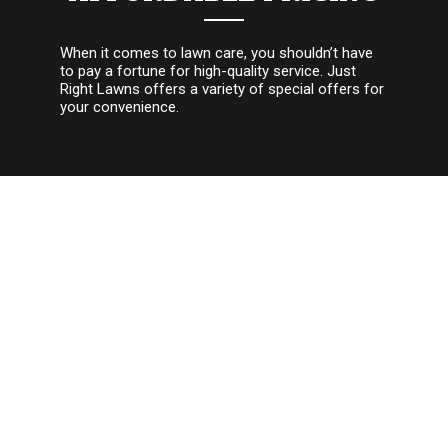
When it comes to lawn care, you shouldn’t have
to pay a fortune for high-quality service. Just
Right Lawns offers a variety of special offers for
your convenience.