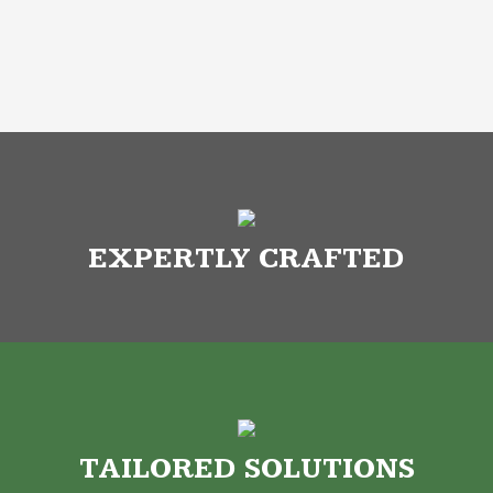
EXPERTLY CRAFTED
TAILORED SOLUTIONS