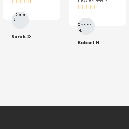
hassle-free!" -
Sarah D.
Robert H.