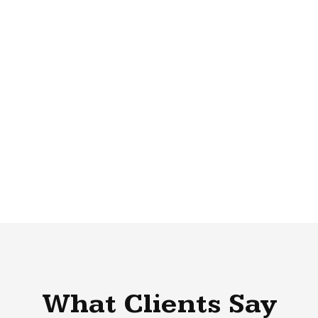
What Clients Say