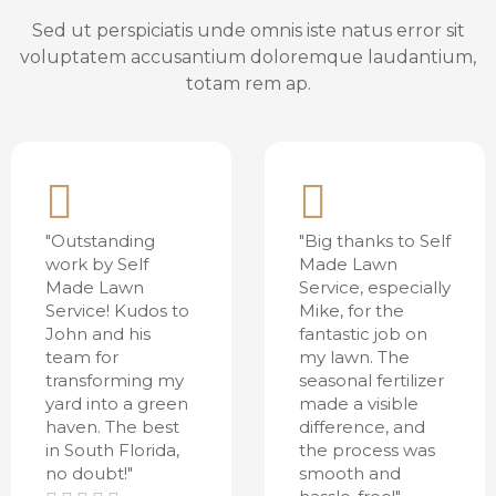
Sed ut perspiciatis unde omnis iste natus error sit
voluptatem accusantium doloremque laudantium,
totam rem ap.
"Outstanding
"Big thanks to Self
work by Self
Made Lawn
Made Lawn
Service, especially
Service! Kudos to
Mike, for the
John and his
fantastic job on
team for
my lawn. The
transforming my
seasonal fertilizer
yard into a green
made a visible
haven. The best
difference, and
in South Florida,
the process was
no doubt!"
smooth and