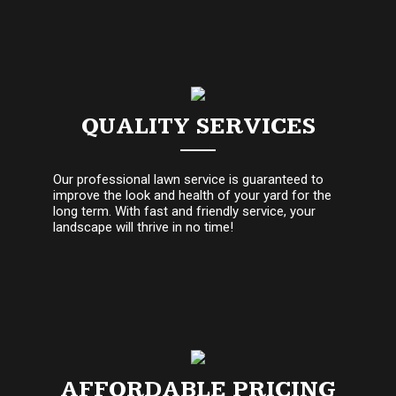
QUALITY SERVICES
Our professional lawn service is guaranteed to
improve the look and health of your yard for the
long term. With fast and friendly service, your
landscape will thrive in no time!
AFFORDABLE PRICING