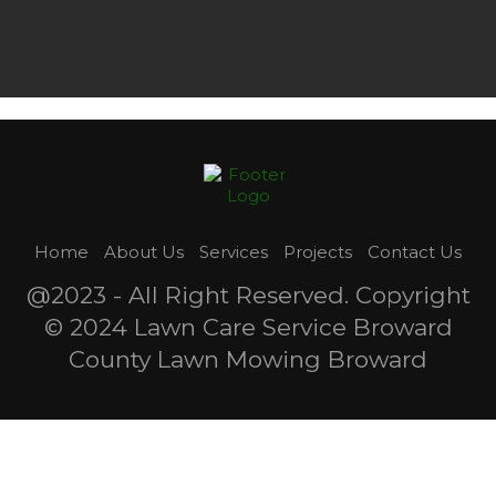
Home
About Us
Services
Projects
Contact Us
@2023 - All Right Reserved. Copyright
© 2024 Lawn Care Service Broward
County Lawn Mowing Broward