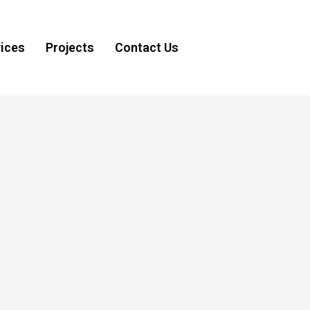
ices
Projects
Contact Us