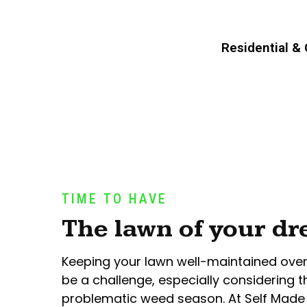
Residential &
TIME TO HAVE
The lawn of your d
Keeping your lawn well-maintained ove
be a challenge, especially considering t
problematic weed season. At Self Made