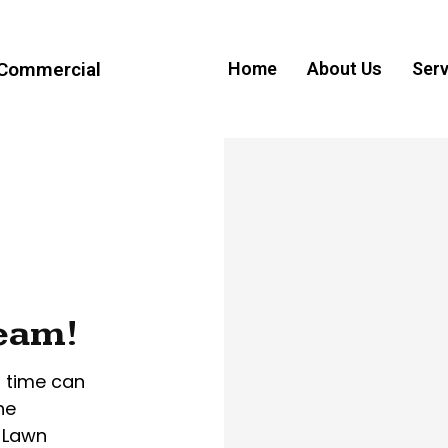
 Commercial
Home
About Us
Serv
ream!
r time can
he
 Lawn