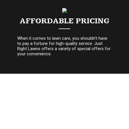
AFFORDABLE PRICING
When it comes to lawn care, you shouldn’t have
to pay a fortune for high-quality service. Just
Right Lawns offers a variety of special offers for
your convenience.