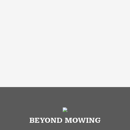
BEYOND MOWING