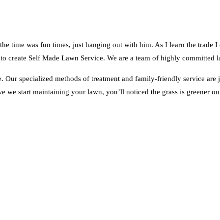
e time was fun times, just hanging out with him. As I learn the trade I
eed to create Self Made Lawn Service. We are a team of highly committed la
ve. Our specialized methods of treatment and family-friendly service are
e we start maintaining your lawn, you’ll noticed the grass is greener on 