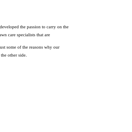
 developed the passion to carry on the
wn care specialists that are
 just some of the reasons why our
the other side.