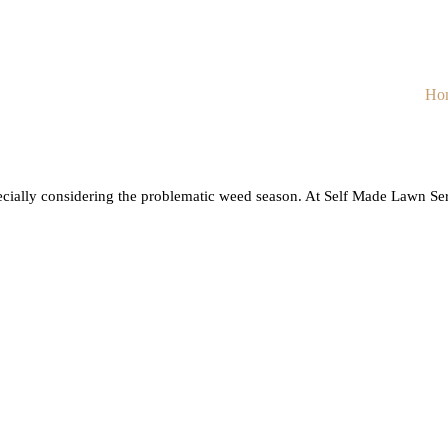
Ho
cially considering the problematic weed season. At Self Made Lawn Serv