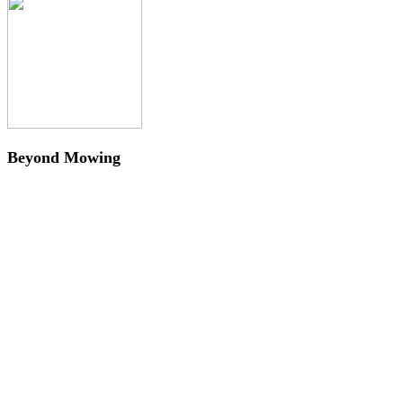
Beyond Mowing