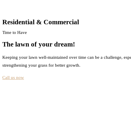
Residential & Commercial
Time to Have
The lawn of your dream!
Keeping your lawn well-maintained over time can be a challenge, espe
strengthening your grass for better growth.
Call us now