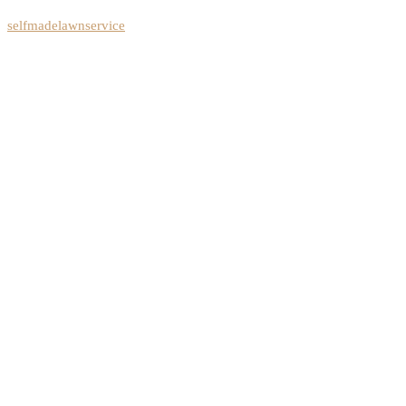
selfmadelawnservice