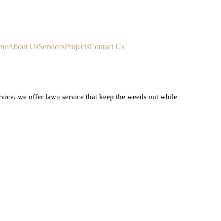
me
About Us
Services
Projects
Contact Us
ice, we offer lawn service that keep the weeds out while