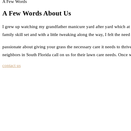
A Few Words
A Few Words About Us
I grew up watching my grandfather manicure yard after yard which at th
family skill set and with a little tweaking along the way, I felt the n
passionate about giving your grass the necessary care it needs to thri
neighbors in South Florida call on us for their lawn care needs. Once w
contact us