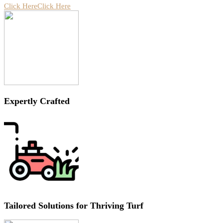
Click Here
Click Here
Expertly Crafted
Tailored Solutions for Thriving Turf