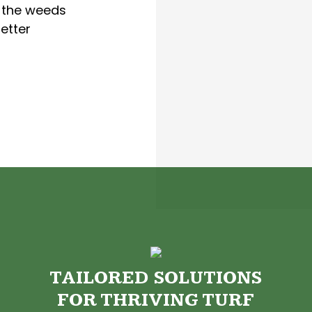
p the weeds
etter
TAILORED SOLUTIONS
FOR THRIVING TURF