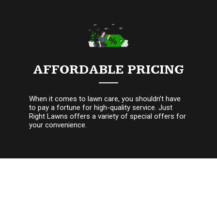
AFFORDABLE PRICING
When it comes to lawn care, you shouldn’t have
to pay a fortune for high-quality service. Just
Right Lawns offers a variety of special offers for
your convenience.