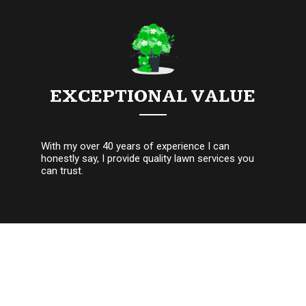
EXCEPTIONAL VALUE
With my over 40 years of experience I can
honestly say, I provide quality lawn services you
can trust.