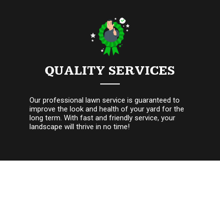
QUALITY SERVICES
Our professional lawn service is guaranteed to
improve the look and health of your yard for the
long term. With fast and friendly service, your
landscape will thrive in no time!