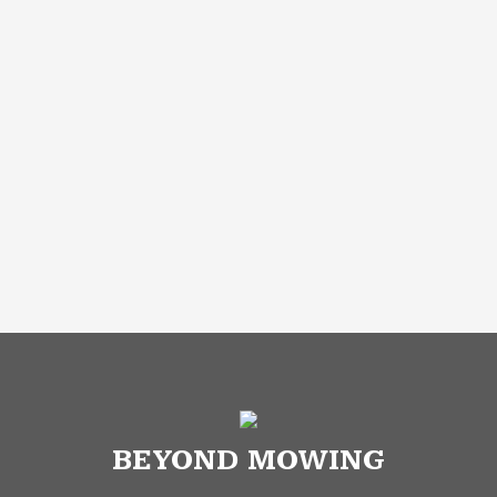
BEYOND MOWING