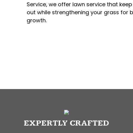
Service, we offer lawn service that kee
out while strengthening your grass for b
growth.
EXPERTLY CRAFTED