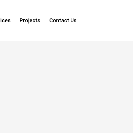
ices
Projects
Contact Us