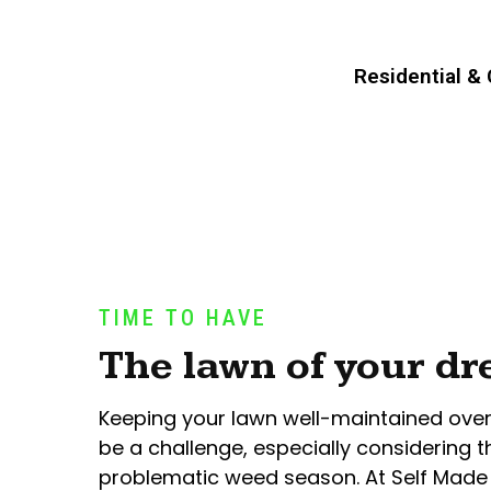
Residential &
TIME TO HAVE
The lawn of your d
Keeping your lawn well-maintained ove
be a challenge, especially considering t
problematic weed season. At Self Made