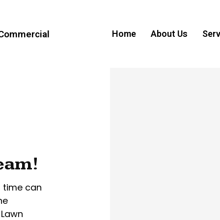
 Commercial
Home
About Us
Serv
ream!
r time can
he
 Lawn