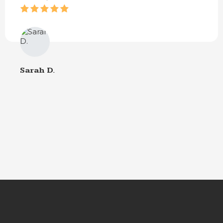
Sarah D.