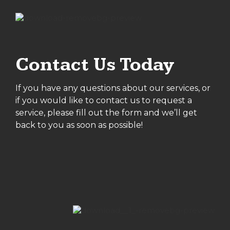
Contact Us Today
If you have any questions about our services, or
if you would like to contact us to request a
service, please fill out the form and we’ll get
back to you as soon as possible!