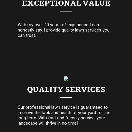
EXCEPTIONAL VALUE
With my over 40 years of experience I can
honestly say, I provide quality lawn services you
can trust.
QUALITY SERVICES
Our professional lawn service is guaranteed to
improve the look and health of your yard for the
long term. With fast and friendly service, your
landscape will thrive in no time!