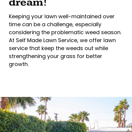
dream!
Keeping your lawn well-maintained over
time can be a challenge, especially
considering the problematic weed season.
At Self Made Lawn Service, we offer lawn
service that keep the weeds out while
strengthening your grass for better
growth.