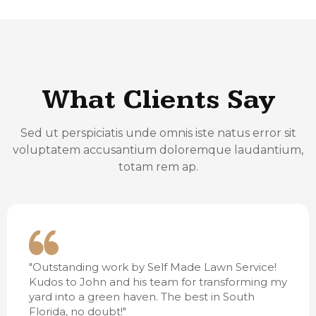
What Clients Say
Sed ut perspiciatis unde omnis iste natus error sit
voluptatem accusantium doloremque laudantium,
totam rem ap.
"Outstanding work by Self Made Lawn Service!
Kudos to John and his team for transforming my
yard into a green haven. The best in South
Florida, no doubt!"