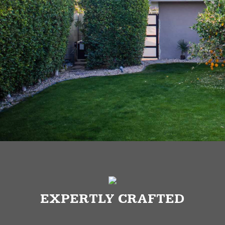
EXPERTLY CRAFTED