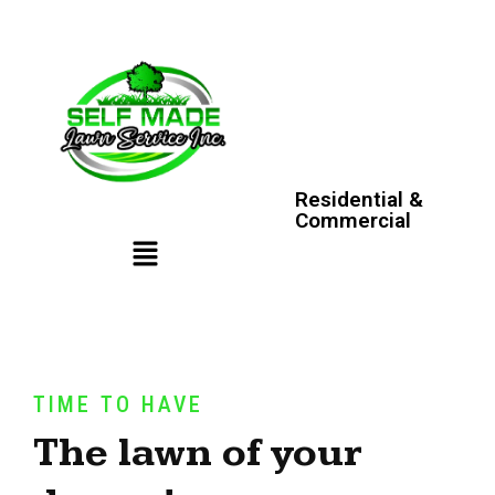
Residential &
Commercial
TIME TO HAVE
The lawn of your