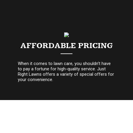
AFFORDABLE PRICING
When it comes to lawn care, you shouldn’t have
to pay a fortune for high-quality service. Just
Right Lawns offers a variety of special offers for
your convenience.