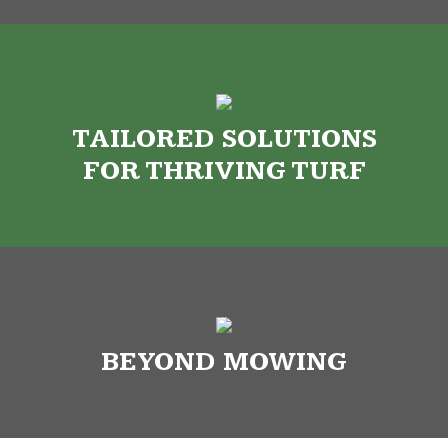
TAILORED SOLUTIONS
FOR THRIVING TURF
BEYOND MOWING