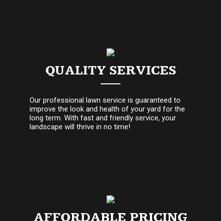
QUALITY SERVICES
Our professional lawn service is guaranteed to
improve the look and health of your yard for the
long term. With fast and friendly service, your
landscape will thrive in no time!
AFFORDABLE PRICING