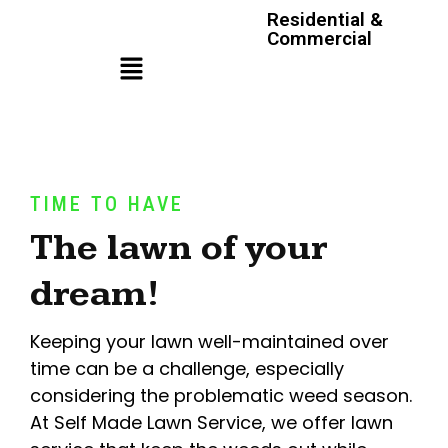
Residential &
Commercial
TIME TO HAVE
The lawn of your
dream!
Keeping your lawn well-maintained over
time can be a challenge, especially
considering the problematic weed season.
At Self Made Lawn Service, we offer lawn