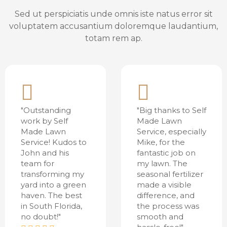
Sed ut perspiciatis unde omnis iste natus error sit
voluptatem accusantium doloremque laudantium,
totam rem ap.
"Outstanding
"Big thanks to Self
work by Self
Made Lawn
Made Lawn
Service, especially
Service! Kudos to
Mike, for the
John and his
fantastic job on
team for
my lawn. The
transforming my
seasonal fertilizer
yard into a green
made a visible
haven. The best
difference, and
in South Florida,
the process was
no doubt!"
smooth and