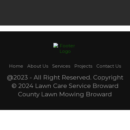
Home
About Us
Services
Projects
Contact Us
@2023 - All Right Reserved. Copyright
© 2024 Lawn Care Service Broward
County Lawn Mowing Broward