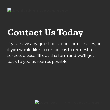
Contact Us Today
If you have any questions about our services, or
if you would like to contact us to request a
service, please fill out the form and we’ll get
back to you as soon as possible!