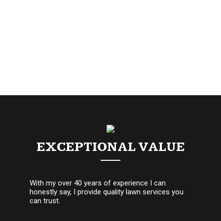
EXCEPTIONAL VALUE
With my over 40 years of experience I can
honestly say, I provide quality lawn services you
can trust.