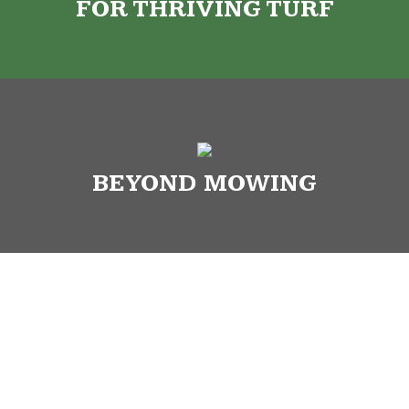
FOR THRIVING TURF
BEYOND MOWING