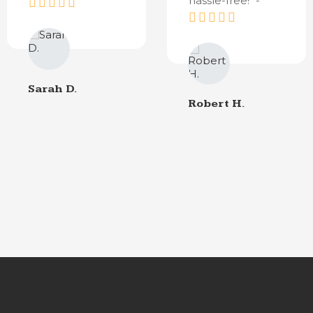
hassle-free!" -
Sarah D.
Robert H.