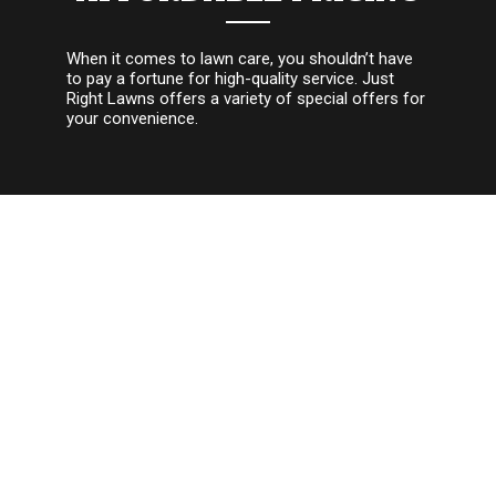
When it comes to lawn care, you shouldn’t have
to pay a fortune for high-quality service. Just
Right Lawns offers a variety of special offers for
your convenience.