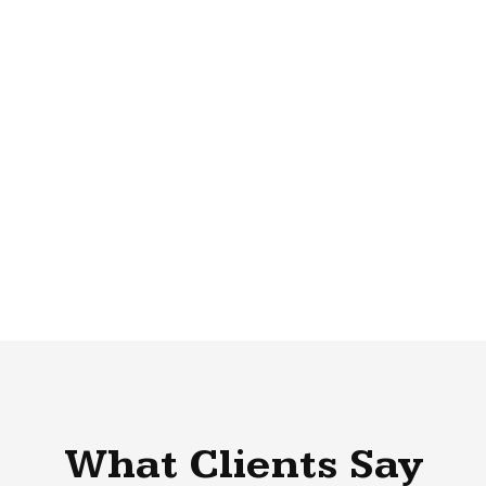
What Clients Say