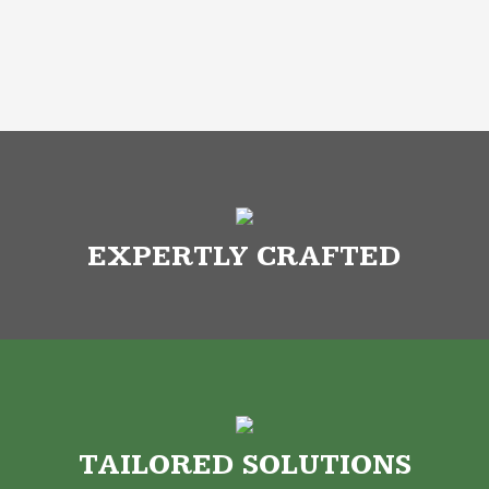
EXPERTLY CRAFTED
TAILORED SOLUTIONS