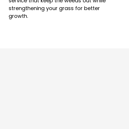
service that keep the weeds out while
strengthening your grass for better
growth.