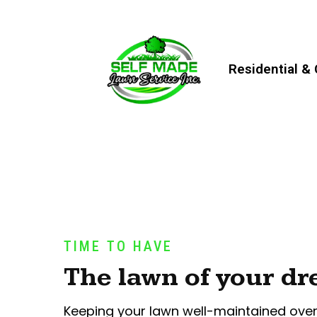
Residential &
TIME TO HAVE
The lawn of your d
Keeping your lawn well-maintained ove