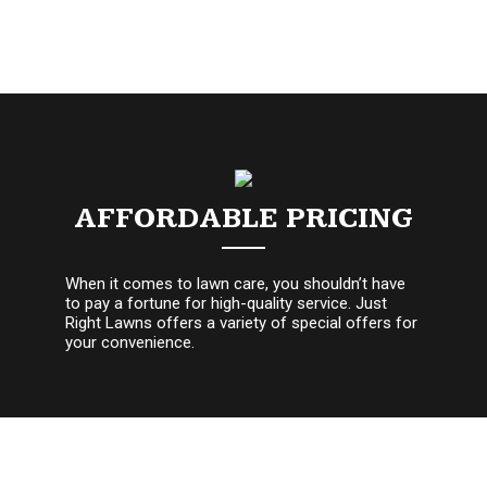
AFFORDABLE PRICING
When it comes to lawn care, you shouldn’t have
to pay a fortune for high-quality service. Just
Right Lawns offers a variety of special offers for
your convenience.