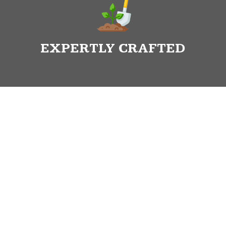
EXPERTLY CRAFTED