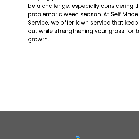
be a challenge, especially considering t
problematic weed season. At Self Made
Service, we offer lawn service that kee
out while strengthening your grass for b
growth.