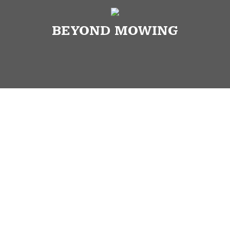
BEYOND MOWING