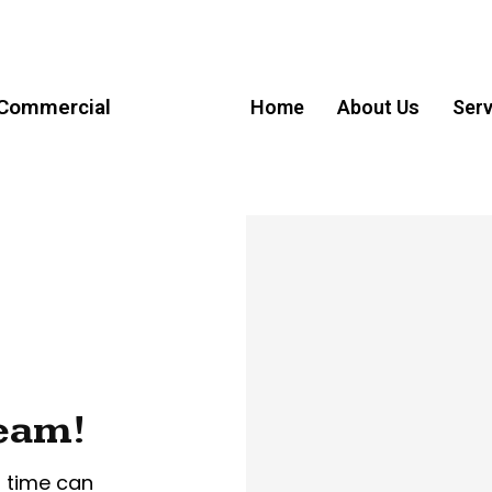
 Commercial
Home
About Us
Serv
ream!
r time can