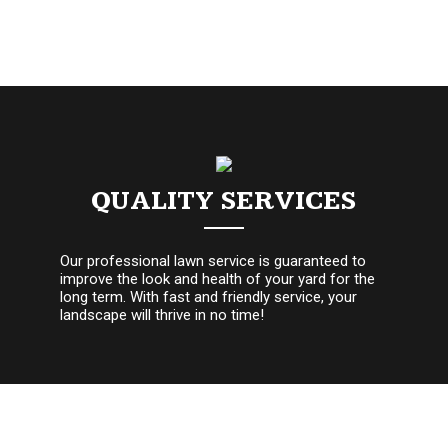
QUALITY SERVICES
Our professional lawn service is guaranteed to
improve the look and health of your yard for the
long term. With fast and friendly service, your
landscape will thrive in no time!