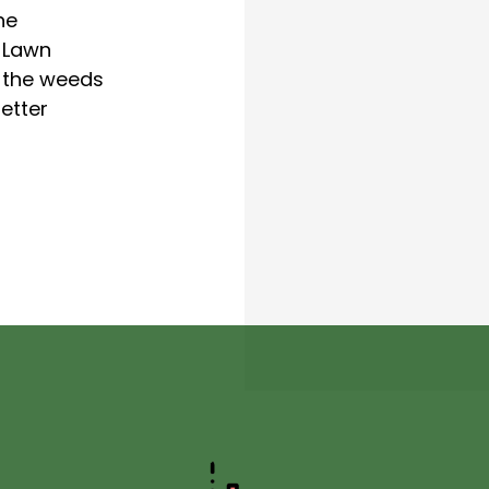
he
 Lawn
p the weeds
etter