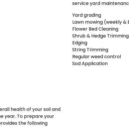
service yard maintenance
Yard grading
Lawn mowing (weekly & 
Flower Bed Cleaning
Shrub & Hedge Trimming
Edging
String Trimming
Regular weed control
Sod Application
erall health of your soil and
e year. To prepare your
provides the following