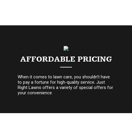
AFFORDABLE PRICING
When it comes to lawn care, you shouldn’t have
to pay a fortune for high-quality service. Just
Right Lawns offers a variety of special offers for
your convenience.