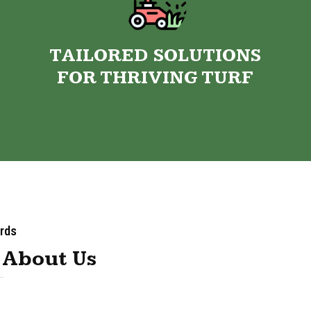
TAILORED SOLUTIONS
FOR THRIVING TURF
rds
 About Us