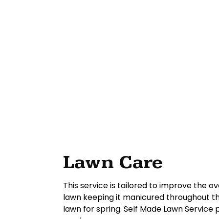
Lawn Care
This service is tailored to improve the ov
lawn keeping it manicured throughout th
lawn for spring. Self Made Lawn Service 