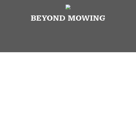
BEYOND MOWING