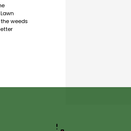
he
 Lawn
p the weeds
etter