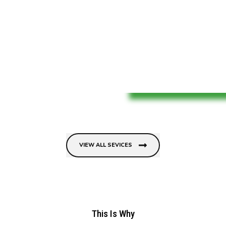
VIEW ALL SEVICES
This Is Why