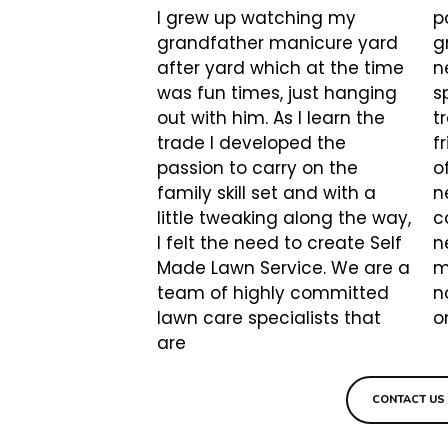
I grew up watching my
p
grandfather manicure yard
g
after yard which at the time
n
was fun times, just hanging
s
out with him. As I learn the
t
trade I developed the
f
passion to carry on the
o
family skill set and with a
n
little tweaking along the way,
c
I felt the need to create Self
n
Made Lawn Service. We are a
m
team of highly committed
n
lawn care specialists that
o
are
CONTACT U