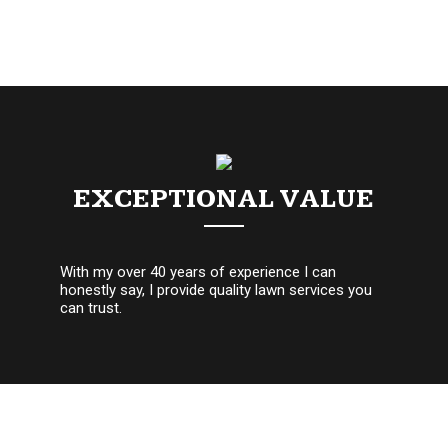
EXCEPTIONAL VALUE
With my over 40 years of experience I can
honestly say, I provide quality lawn services you
can trust.