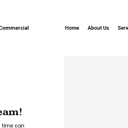
 Commercial
Home
About Us
Serv
ream!
r time can