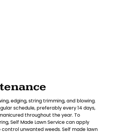
ntenance
ing, edging, string trimming, and blowing.
ular schedule, preferably every 14 days,
 manicured throughout the year. To
ring, Self Made Lawn Service can apply
elp control unwanted weeds. Self made lawn