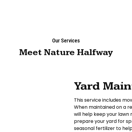
Our Services
Meet Nature Halfway
Yard Mai
This service includes mow
When maintained on a reg
will help keep your lawn
prepare your yard for sp
seasonal fertilizer to h