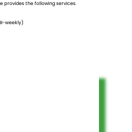
 provides the following services.
Bi-weekly)