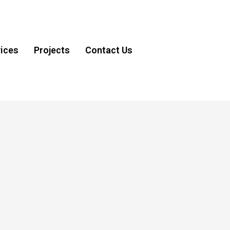
ices
Projects
Contact Us