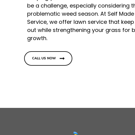
be a challenge, especially considering t
problematic weed season. At Self Made
Service, we offer lawn service that kee
out while strengthening your grass for b
growth.
CALL US NOW