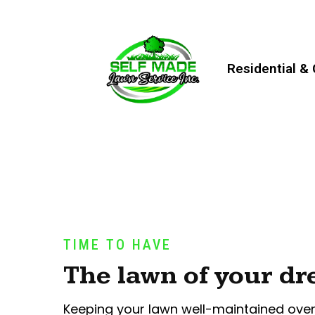
Residential &
TIME TO HAVE
The lawn of your d
Keeping your lawn well-maintained ove