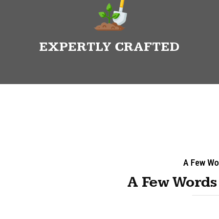
EXPERTLY CRAFTED
A Few Wo
A Few Words