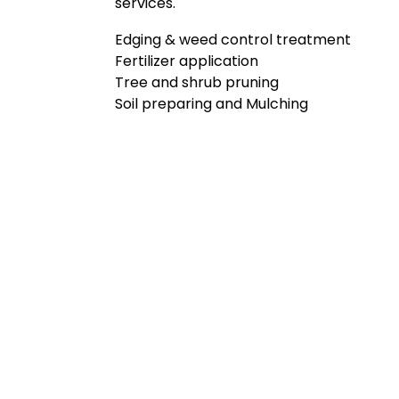
services.
Edging & weed control treatment
Fertilizer application
Tree and shrub pruning
Soil preparing and Mulching