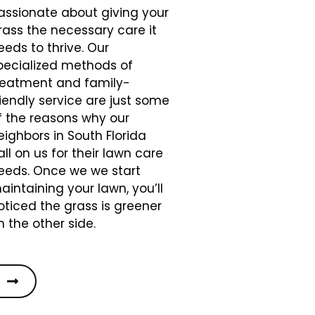
assionate about giving your
rass the necessary care it
eeds to thrive. Our
pecialized methods of
reatment and family-
riendly service are just some
f the reasons why our
eighbors in South Florida
all on us for their lawn care
eeds. Once we we start
aintaining your lawn, you’ll
oticed the grass is greener
n the other side.
S