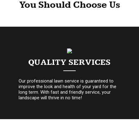
You Should Choose Us
QUALITY SERVICES
Our professional lawn service is guaranteed to
improve the look and health of your yard for the
long term. With fast and friendly service, your
landscape will thrive in no time!