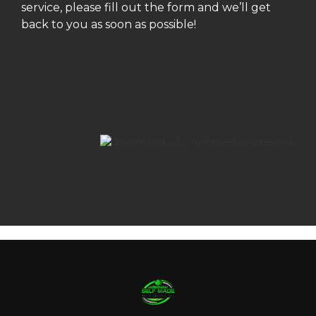
service, please fill out the form and we’ll get
back to you as soon as possible!