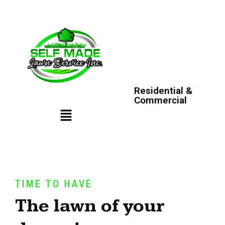
Residential &
Commercial
TIME TO HAVE
The lawn of your