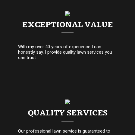
EXCEPTIONAL VALUE
With my over 40 years of experience I can
honestly say, I provide quality lawn services you
can trust.
QUALITY SERVICES
Our professional lawn service is guaranteed to