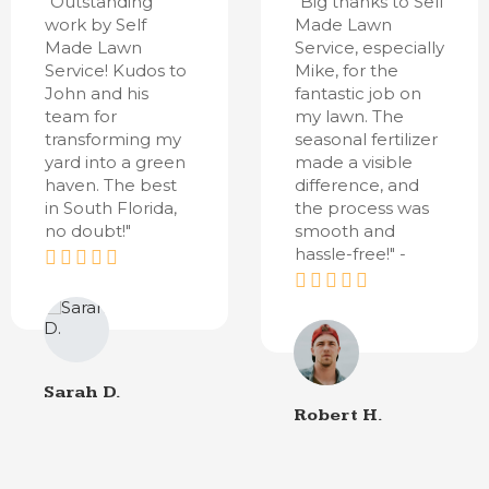
"Outstanding
"Big thanks to Self
work by Self
Made Lawn
Made Lawn
Service, especially
Service! Kudos to
Mike, for the
John and his
fantastic job on
team for
my lawn. The
transforming my
seasonal fertilizer
yard into a green
made a visible
haven. The best
difference, and
in South Florida,
the process was
no doubt!"
smooth and
hassle-free!" -
Sarah D.
Robert H.