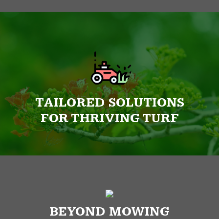
TAILORED SOLUTIONS
FOR THRIVING TURF
BEYOND MOWING