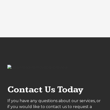
Contact Us Today
If you have any questions about our services, or
if you would like to contact us to request a