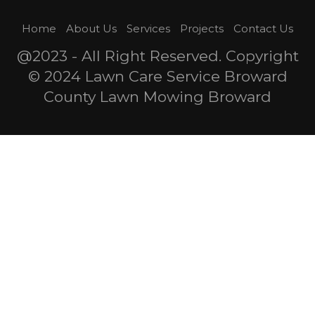
Home
About Us
Services
Projects
Contact Us
@2023 - All Right Reserved. Copyright
© 2024 Lawn Care Service Broward
County Lawn Mowing Broward