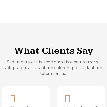
What Clients Say
Sed ut perspiciatis unde omnis iste natus error sit
voluptatem accusantium doloremque laudantium,
totam rem ap.