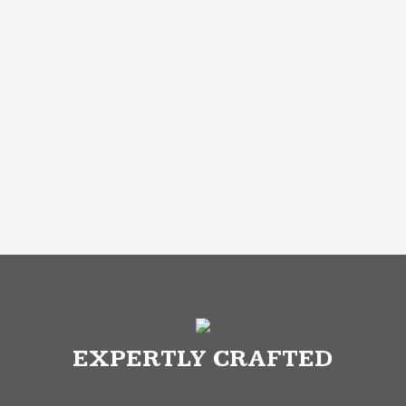
EXPERTLY CRAFTED