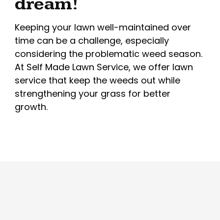
dream!
Keeping your lawn well-maintained over
time can be a challenge, especially
considering the problematic weed season.
At Self Made Lawn Service, we offer lawn
service that keep the weeds out while
strengthening your grass for better
growth.