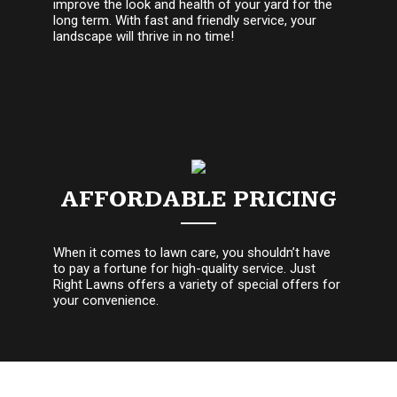
improve the look and health of your yard for the
long term. With fast and friendly service, your
landscape will thrive in no time!
AFFORDABLE PRICING
When it comes to lawn care, you shouldn’t have
to pay a fortune for high-quality service. Just
Right Lawns offers a variety of special offers for
your convenience.