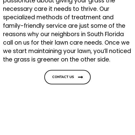
passionate about giving your grass the
necessary care it needs to thrive. Our
specialized methods of treatment and
family-friendly service are just some of the
reasons why our neighbors in South Florida
call on us for their lawn care needs. Once we
we start maintaining your lawn, you’ll noticed
the grass is greener on the other side.
CONTACT US