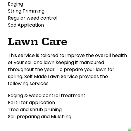
Edging
String Trimming
Regular weed control
Sod Application
Lawn Care
This service is tailored to improve the overall health
of your soil and lawn keeping it manicured
throughout the year. To prepare your lawn for
spring. Self Made Lawn Service provides the
following services.
Edging & weed control treatment
Fertilizer application
Tree and shrub pruning
Soil preparing and Mulching