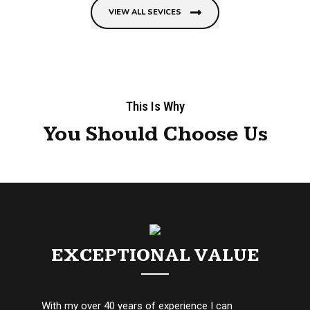
VIEW ALL SEVICES
This Is Why
You Should Choose Us
EXCEPTIONAL VALUE
With my over 40 years of experience I can