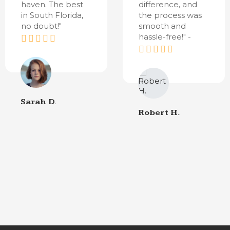
haven. The best
difference, and
in South Florida,
the process was
no doubt!"
smooth and
hassle-free!" -
Sarah D.
Robert H.