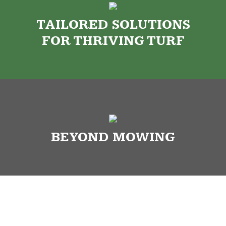
TAILORED SOLUTIONS
FOR THRIVING TURF
BEYOND MOWING