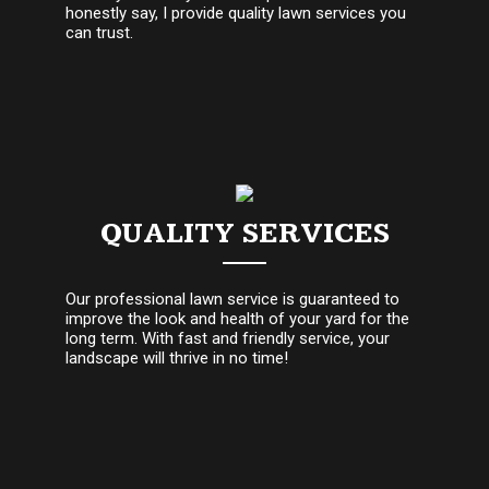
honestly say, I provide quality lawn services you
can trust.
QUALITY SERVICES
Our professional lawn service is guaranteed to
improve the look and health of your yard for the
long term. With fast and friendly service, your
landscape will thrive in no time!