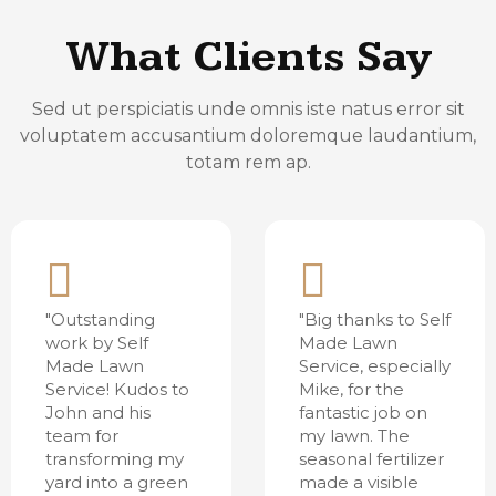
What Clients Say
Sed ut perspiciatis unde omnis iste natus error sit
voluptatem accusantium doloremque laudantium,
totam rem ap.
"Outstanding
"Big thanks to Self
work by Self
Made Lawn
Made Lawn
Service, especially
Service! Kudos to
Mike, for the
John and his
fantastic job on
team for
my lawn. The
transforming my
seasonal fertilizer
yard into a green
made a visible