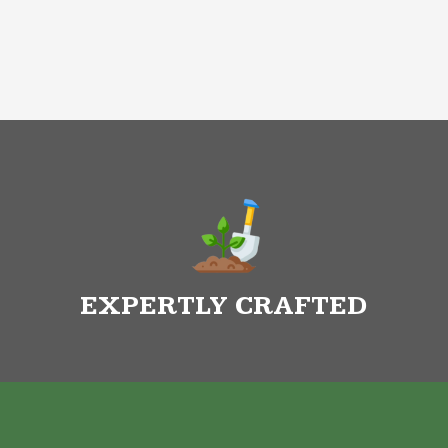
EXPERTLY CRAFTED