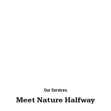
Our Services
Meet Nature Halfway