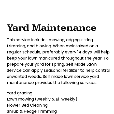
Yard Maintenance
This service includes mowing, edging, string
trimming, and blowing. When maintained on a
regular schedule, preferably every 14 days, will help
keep your lawn manicured throughout the year. To
prepare your yard for spring, Self Made Lawn
Service can apply seasonal fertilizer to help control
unwanted weeds. Self made lawn service yard
maintenance provides the following services.
Yard grading
Lawn mowing (weekly & Bi-weekly)
Flower Bed Cleaning
Shrub & Hedge Trimming