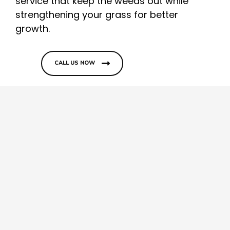
service that keep the weeds out while
strengthening your grass for better
growth.
CALL US NOW