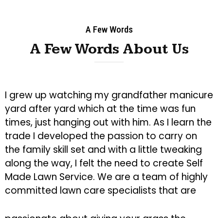
A Few Words
A Few Words About Us
I grew up watching my grandfather manicure
yard after yard which at the time was fun
times, just hanging out with him. As I learn the
trade I developed the passion to carry on
the family skill set and with a little tweaking
along the way, I felt the need to create Self
Made Lawn Service. We are a team of highly
committed lawn care specialists that are