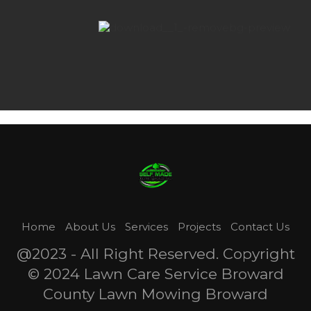
Home
About Us
Services
Projects
Contact Us
@2023 - All Right Reserved. Copyright
© 2024 Lawn Care Service Broward
County Lawn Mowing Broward