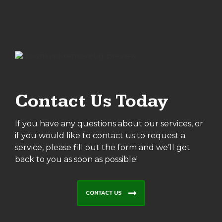
Contact Us Today
If you have any questions about our services, or
if you would like to contact us to request a
service, please fill out the form and we’ll get
back to you as soon as possible!
CONTACT US