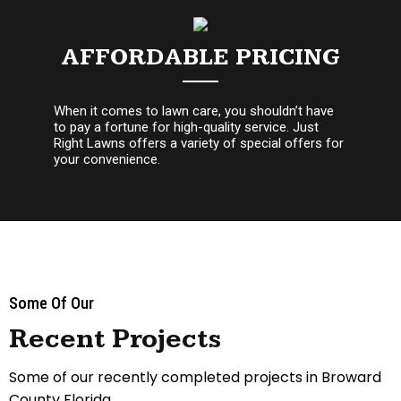
AFFORDABLE PRICING
When it comes to lawn care, you shouldn’t have
to pay a fortune for high-quality service. Just
Right Lawns offers a variety of special offers for
your convenience.
Some Of Our
Recent Projects
Some of our recently completed projects in Broward
County Florida.