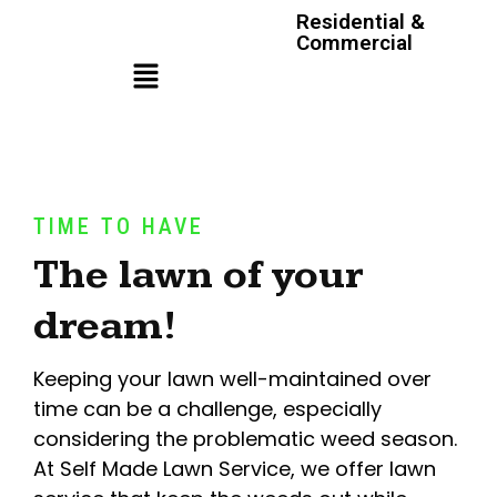
Residential &
Commercial
TIME TO HAVE
The lawn of your
dream!
Keeping your lawn well-maintained over
time can be a challenge, especially
considering the problematic weed season.
At Self Made Lawn Service, we offer lawn