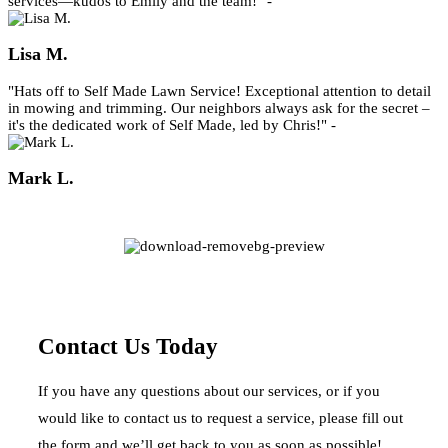
services—kudos to Emily and the team!" -
Lisa M.
"Hats off to Self Made Lawn Service! Exceptional attention to detail
in mowing and trimming. Our neighbors always ask for the secret –
it's the dedicated work of Self Made, led by Chris!" -
Mark L.
Contact Us Today
If you have any questions about our services, or if you
would like to contact us to request a service, please fill out
the form and we’ll get back to you as soon as possible!