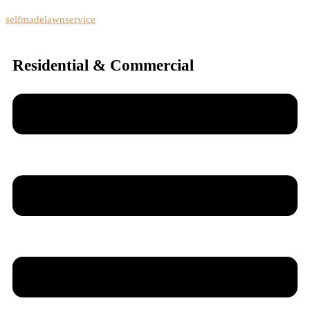
selfmadelawnservice
Residential & Commercial