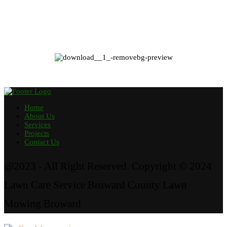
Home
About Us
Services
Projects
Contact Us
@2023 - All Right Reserved. Copyright © 2024
Lawn Care Service Broward County Lawn
Mowing Broward