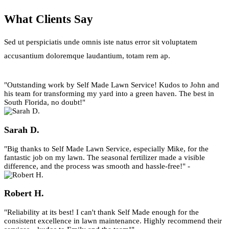
What Clients Say
Sed ut perspiciatis unde omnis iste natus error sit voluptatem
accusantium doloremque laudantium, totam rem ap.
"Outstanding work by Self Made Lawn Service! Kudos to John and
his team for transforming my yard into a green haven. The best in
South Florida, no doubt!"
Sarah D.
"Big thanks to Self Made Lawn Service, especially Mike, for the
fantastic job on my lawn. The seasonal fertilizer made a visible
difference, and the process was smooth and hassle-free!" -
Robert H.
"Reliability at its best! I can't thank Self Made enough for the
consistent excellence in lawn maintenance. Highly recommend their