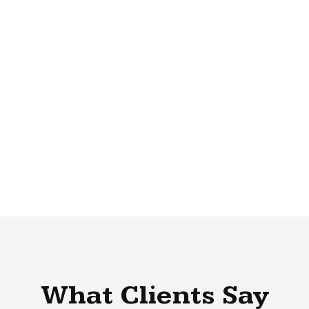
What Clients Say