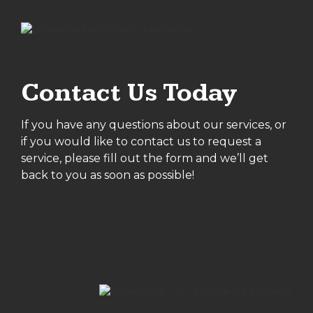
Contact Us Today
If you have any questions about our services, or
if you would like to contact us to request a
service, please fill out the form and we’ll get
back to you as soon as possible!