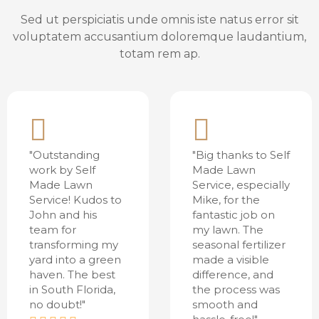
Sed ut perspiciatis unde omnis iste natus error sit
voluptatem accusantium doloremque laudantium,
totam rem ap.
"Outstanding
"Big thanks to Self
work by Self
Made Lawn
Made Lawn
Service, especially
Service! Kudos to
Mike, for the
John and his
fantastic job on
team for
my lawn. The
transforming my
seasonal fertilizer
yard into a green
made a visible
haven. The best
difference, and
in South Florida,
the process was
no doubt!"
smooth and