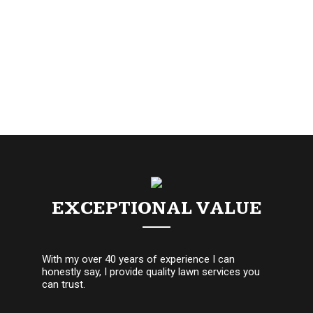
EXCEPTIONAL VALUE
With my over 40 years of experience I can
honestly say, I provide quality lawn services you
can trust.