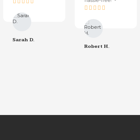
hassle-free!" -
Sarah D.
Robert H.