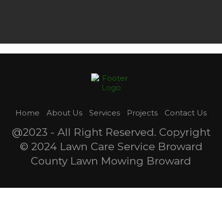
Home
About Us
Services
Projects
Contact Us
@2023 - All Right Reserved. Copyright
© 2024 Lawn Care Service Broward
County Lawn Mowing Broward