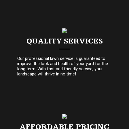
QUALITY SERVICES
Our professional lawn service is guaranteed to
improve the look and health of your yard for the
long term. With fast and friendly service, your
landscape will thrive in no time!
AFFORDABLE PRICING