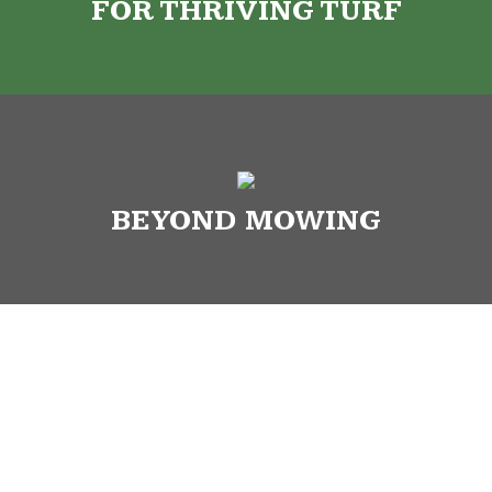
FOR THRIVING TURF
BEYOND MOWING