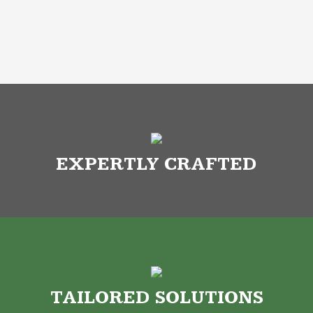
EXPERTLY CRAFTED
TAILORED SOLUTIONS