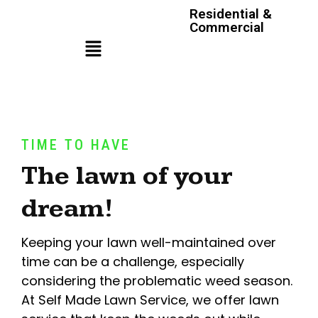
Residential &
Commercial
TIME TO HAVE
The lawn of your
dream!
Keeping your lawn well-maintained over
time can be a challenge, especially
considering the problematic weed season.
At Self Made Lawn Service, we offer lawn