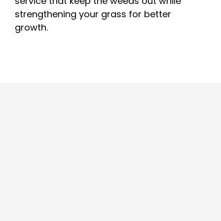
service that keep the weeds out while
strengthening your grass for better
growth.