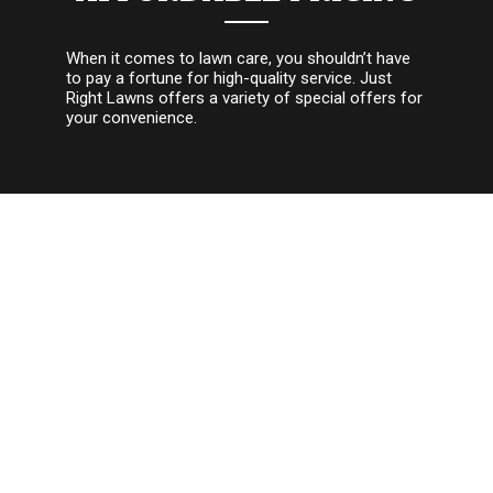
When it comes to lawn care, you shouldn’t have
to pay a fortune for high-quality service. Just
Right Lawns offers a variety of special offers for
your convenience.