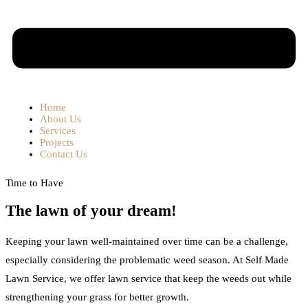
Home
About Us
Services
Projects
Contact Us
Time to Have
The lawn of your dream!
Keeping your lawn well-maintained over time can be a challenge,
especially considering the problematic weed season. At Self Made
Lawn Service, we offer lawn service that keep the weeds out while
strengthening your grass for better growth.