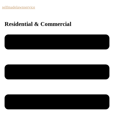
selfmadelawnservice
Residential & Commercial