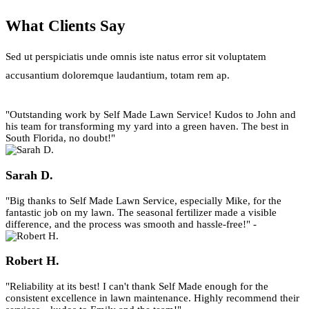
What Clients Say
Sed ut perspiciatis unde omnis iste natus error sit voluptatem
accusantium doloremque laudantium, totam rem ap.
"Outstanding work by Self Made Lawn Service! Kudos to John and
his team for transforming my yard into a green haven. The best in
South Florida, no doubt!"
Sarah D.
"Big thanks to Self Made Lawn Service, especially Mike, for the
fantastic job on my lawn. The seasonal fertilizer made a visible
difference, and the process was smooth and hassle-free!" -
Robert H.
"Reliability at its best! I can't thank Self Made enough for the
consistent excellence in lawn maintenance. Highly recommend their