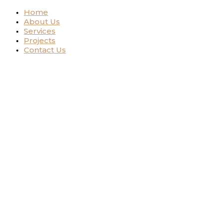
Home
About Us
Services
Projects
Contact Us