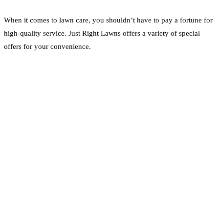
When it comes to lawn care, you shouldn’t have to pay a fortune for
high-quality service. Just Right Lawns offers a variety of special
offers for your convenience.