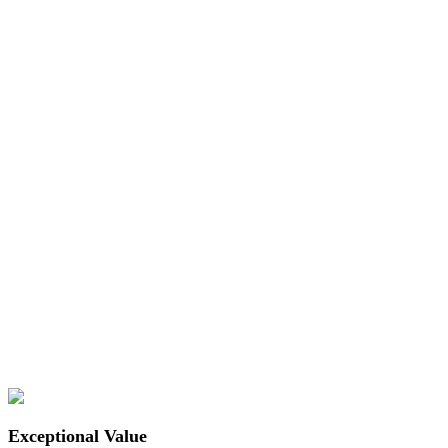
Exceptional Value