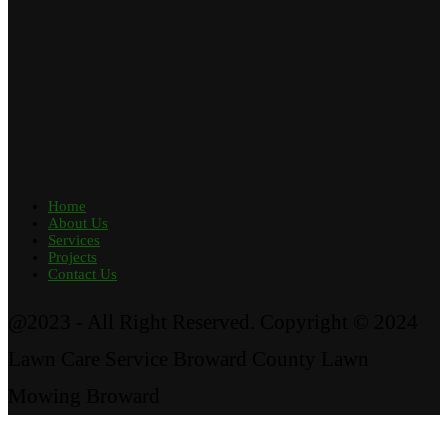
Home
About Us
Services
Projects
Contact Us
@2023 - All Right Reserved. Copyright © 2024
Lawn Care Service Broward County Lawn
Mowing Broward