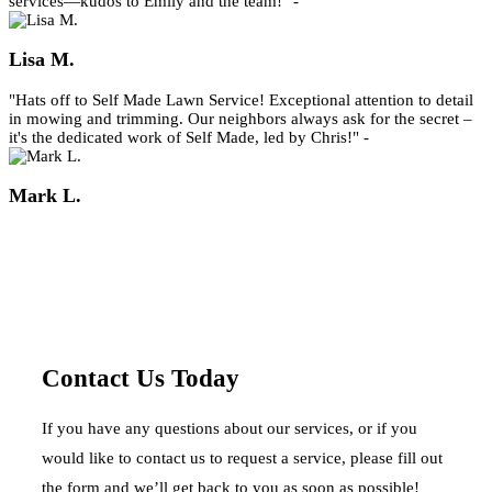
services—kudos to Emily and the team!" -
Lisa M.
"Hats off to Self Made Lawn Service! Exceptional attention to detail
in mowing and trimming. Our neighbors always ask for the secret –
it's the dedicated work of Self Made, led by Chris!" -
Mark L.
Contact Us Today
If you have any questions about our services, or if you
would like to contact us to request a service, please fill out
the form and we’ll get back to you as soon as possible!