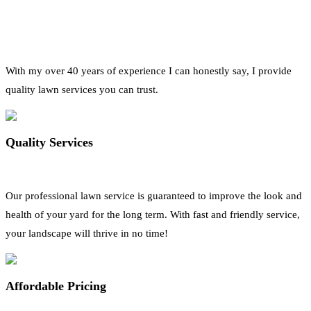
With my over 40 years of experience I can honestly say, I provide
quality lawn services you can trust.
Quality Services
Our professional lawn service is guaranteed to improve the look and
health of your yard for the long term. With fast and friendly service,
your landscape will thrive in no time!
Affordable Pricing