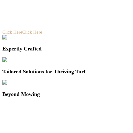
Click Here
Click Here
Expertly Crafted
Tailored Solutions for Thriving Turf
Beyond Mowing