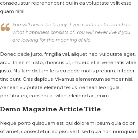
consequatur reprehenderit qui in ea voluptate velit esse
quam nihil.
You will never be happy if you continue to search for
what happiness consists of. You will never live if you
are looking for the meaning of life.
Donec pede justo, fringilla vel, aliquet nec, vulputate eget,
arcu. In enim justo, rhoncus ut, imperdiet a, venenatis vitae,
justo. Nullam dictum felis eu pede mollis pretium. Integer
tincidunt. Cras dapibus. Vivamus elementum semper nisi.
Aenean vulputate eleifend tellus. Aenean leo ligula,
porttitor eu, consequat vitae, eleifend ac, enim.
Demo Magazine Article Title
Neque porro quisquam est, qui dolorem ipsum quia dolor
sit amet, consectetur, adipisci velit, sed quia non numquam