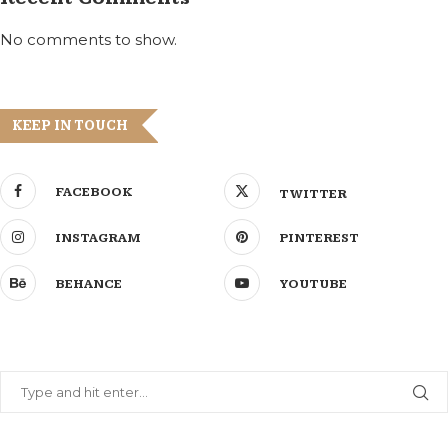
No comments to show.
KEEP IN TOUCH
FACEBOOK
TWITTER
INSTAGRAM
PINTEREST
BEHANCE
YOUTUBE