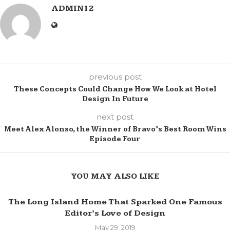
ADMIN12
previous post
These Concepts Could Change How We Look at Hotel
Design In Future
next post
Meet Alex Alonso, the Winner of Bravo’s Best Room Wins
Episode Four
YOU MAY ALSO LIKE
The Long Island Home That Sparked One Famous
Editor’s Love of Design
May 29, 2019