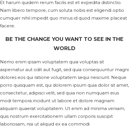
Et harum quidem rerum facilis est et expedita distinctio.
Nam libero tempore, cum soluta nobis est eligendi optio
cumquer nihil impedit quo minus id quod maxime placeat
facere.
BE THE CHANGE YOU WANT TO SEE IN THE
WORLD
Nemo enim ipsam voluptatem quia voluptas sit
aspernatur aut odit aut fugit, sed quia consequuntur magni
dolores eos qui ratione voluptatem sequi nesciunt. Neque
porro quisquam est, qui dolorem ipsum quia dolor sit amet,
consectetur, adipisci velit, sed quia non numquam eius
modi tempora incidunt ut labore et dolore magnam
aliquam quaerat voluptatem. Ut enim ad minima veniam,
quis nostrum exercitationem ullam corporis suscipit
laboriosam, nisi ut aliquid ex ea commodi