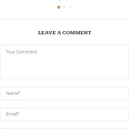
LEAVE A COMMENT