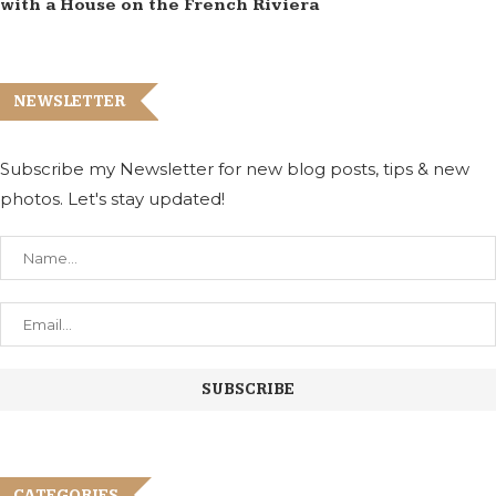
with a House on the French Riviera
NEWSLETTER
Subscribe my Newsletter for new blog posts, tips & new
photos. Let's stay updated!
CATEGORIES