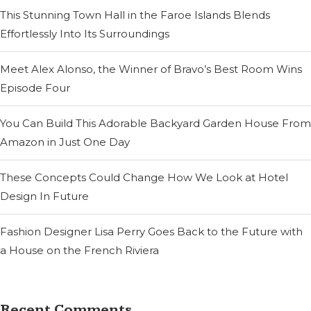
This Stunning Town Hall in the Faroe Islands Blends
Effortlessly Into Its Surroundings
Meet Alex Alonso, the Winner of Bravo’s Best Room Wins
Episode Four
You Can Build This Adorable Backyard Garden House From
Amazon in Just One Day
These Concepts Could Change How We Look at Hotel
Design In Future
Fashion Designer Lisa Perry Goes Back to the Future with
a House on the French Riviera
Recent Comments