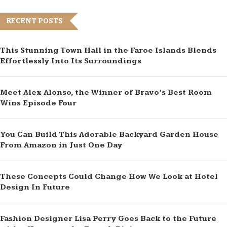
RECENT POSTS
This Stunning Town Hall in the Faroe Islands Blends
Effortlessly Into Its Surroundings
Meet Alex Alonso, the Winner of Bravo’s Best Room
Wins Episode Four
You Can Build This Adorable Backyard Garden House
From Amazon in Just One Day
These Concepts Could Change How We Look at Hotel
Design In Future
Fashion Designer Lisa Perry Goes Back to the Future