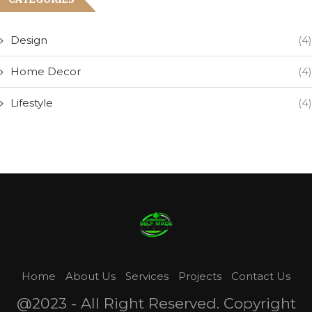
Design
(4)
Home Decor
(4)
Lifestyle
(4)
Home
About Us
Services
Projects
Contact Us
@2023 - All Right Reserved. Copyright