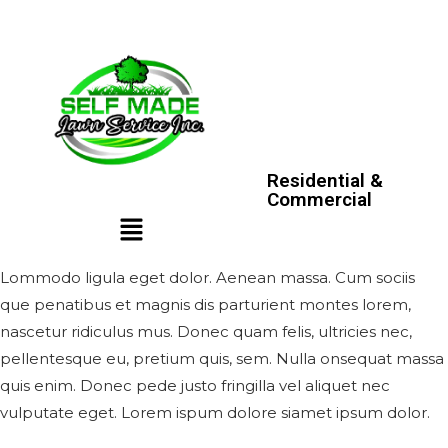
Residential &
Commercial
Lommodo ligula eget dolor. Aenean massa. Cum sociis
que penatibus et magnis dis parturient montes lorem,
nascetur ridiculus mus. Donec quam felis, ultricies nec,
pellentesque eu, pretium quis, sem. Nulla onsequat massa
quis enim. Donec pede justo fringilla vel aliquet nec
vulputate eget. Lorem ispum dolore siamet ipsum dolor.