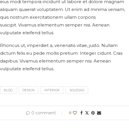
eius modi tempora incidunt ut labore et dolore magnam
aliquam quaerat voluptatem. Ut enim ad minima veniam,
quis nostrum exercitationem ullam corporis
suscipit. Vivamus elementum semper nisi. Aenean
vulputate eleifend tellus.
Rhoncus ut, imperdiet a, venenatis vitae, justo. Nullam
dictum felis eu pede mollis pretium. Integer cidunt. Cras
dapibus. Vivamus elementum semper nisi. Aenean
vulputate eleifend tellus.
BLOG
DESIGN
INTERIOR
SOLEDAD
0 comment
0