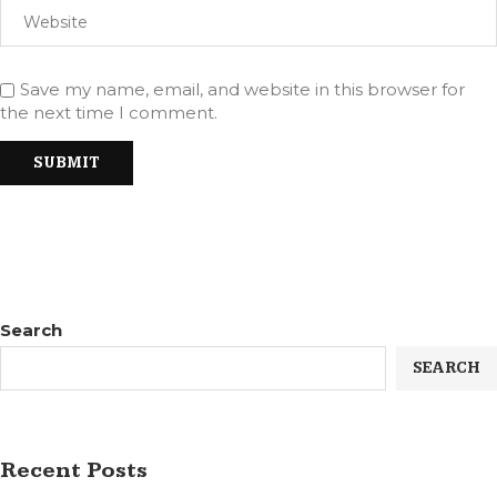
Save my name, email, and website in this browser for
the next time I comment.
Search
SEARCH
Recent Posts